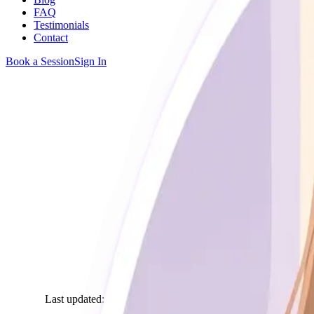
FAQ
Testimonials
Contact
Book a Session
Sign In
Home
Terms of Service
Last updated
:
March 2025