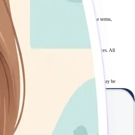
gulations. If you do not agree with any part of these terms,
s, book appointments, and access mental health resources. All
he scheduled session. Late cancellations or no-shows may be
tions include situations where disclosure is required by law,