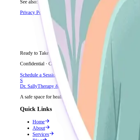
See also:
Privacy Policy
→
Ready to Take the First Step?
Confidential · Compassionate · Professional
Schedule a Session
S
Dr. Sally
Therapy & Wellness
A safe space for healing and growth.
Quick Links
Home
About
Services