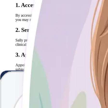
1. Acceptance of Terms
By accessing or using the Sally website and services, you agr
you may not use our services.
2. Services Description
Sally provides professional mental health counseling and ther
clinical services are provided subject to professional and ethi
3. Appointments & Cancellations
Appointments must be booked in advance through our online 
subject to a cancellation fee. We reserve the right to resche
4. Confidentiality
All information shared during therapy sessions is strictly con
such as imminent risk of harm to you or others.
5. Payment & Refunds