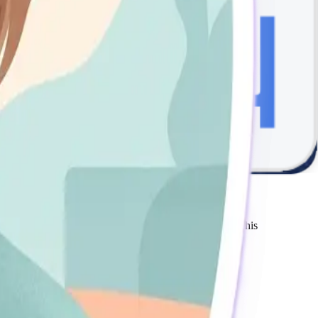
e via online platforms are processed securely through our
oduced, distributed, or used without prior written permission.
e use of our services or website. Our total liability shall not
ance of the revised terms. We encourage you to review this
r phone.