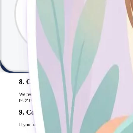
Payment is required at the time of booking or session. Refun
payment provider.
6. Intellectual Property
All content on this website, including text, images, graphics,
7. Limitation of Liability
To the maximum extent permitted by law, Sally shall not be lia
exceed the amount paid for the specific service in question.
8. Changes to Terms
We reserve the right to update these terms at any time. Cont
page periodically.
9. Contact
If you have any questions about these Terms of Service, pleas