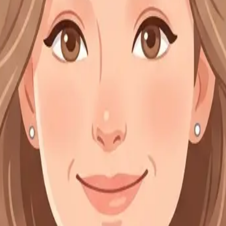
ee to be bound by these Terms of Service and all applicable laws and re
apy services. Our website allows users to learn about available service
cal standards.
booking system. Cancellations must be made at least 24 hours before t
dule appointments when necessary.
fidential and protected under applicable professional regulations. Excep