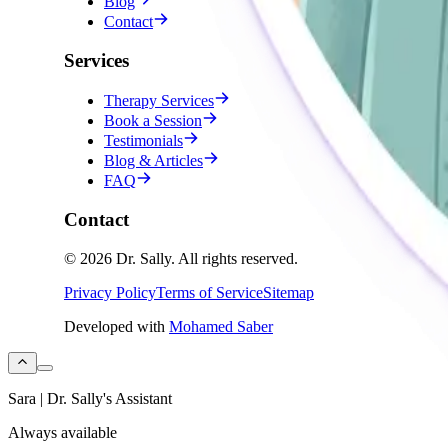
Blog
Contact
Services
Therapy Services
Book a Session
Testimonials
Blog & Articles
FAQ
Contact
©
2026
Dr. Sally
.
All rights reserved.
Privacy Policy
Terms of Service
Sitemap
Developed with
Mohamed Saber
Sara | Dr. Sally's Assistant
Always available