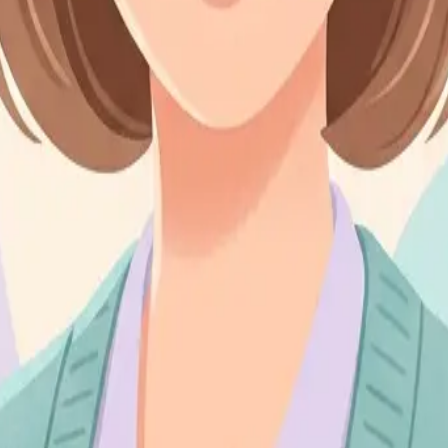
ds are issued in accordance with our cancellation policy. Payments mad
 and resources, is the intellectual property of Sally and may not be repr
ble for any indirect, incidental, or consequential damages arising from th
inued use of our services following any changes constitutes your accept
e contact us through the contact page or reach out directly via email o