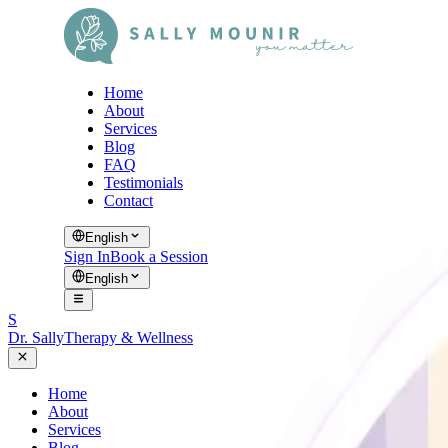
Home
About
Services
Blog
FAQ
Testimonials
Contact
English
Sign In
Book a Session
English
S
Dr. Sally
Therapy & Wellness
Home
About
Services
Blog